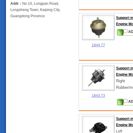
Addr：
No.10, Longpan Road,
Longsheng Town, Kaiping City,
Guangdong Province
Support 
Engine M
AD
1844.77
Support 
Engine M
Right
Rubber/m
1843.73
AD
Support 
Engine M
Left