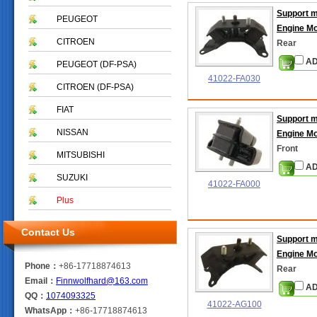
Support 
PEUGEOT
Engine M
CITROEN
Rear
AD
PEUGEOT (DF-PSA)
41022-FA030
CITROEN (DF-PSA)
FIAT
Support 
NISSAN
Engine M
Front
MITSUBISHI
AD
SUZUKI
41022-FA000
Plus
Contact Us
Support 
Engine M
Phone：
+86-17718874613
Rear
Email：
Finnwolfhard@163.com
AD
QQ：
1074093325
41022-AG100
WhatsApp：
+86-17718874613