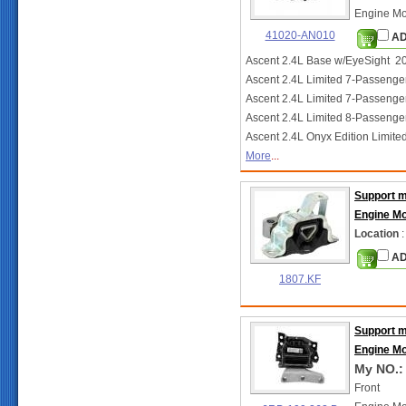
Engine Mo
41020-AN010
AD
Ascent 2.4L Base w/EyeSight 2
Ascent 2.4L Limited 7-Passen
Ascent 2.4L Limited 7-Passeng
Ascent 2.4L Limited 8-Passeng
Ascent 2.4L Onyx Edition Limit
More
...
Support 
Engine M
Location
:
AD
1807.KF
Support 
Engine M
My NO.:
Front