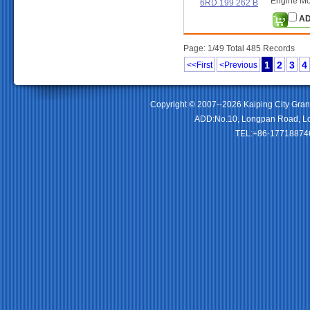
Engine Mo
6RD 199 262 B
AD
Page: 1/49 Total 485 Records
1
2
3
4
<<First
<Previous
Copyright © 2007--2026 Kaiping City Gran
ADD:No.10, Longpan Road, Lo
TEL:+86-177188746