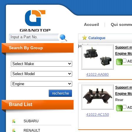
Accueil
Qui somm
Input a Part No.
Catalogue
joindre
Search By Group
Support 
Engine M
AD
41022-AA080
Support 
Engine M
Rear
Brand List
AD
41022-AC150
SUBARU
RENAULT