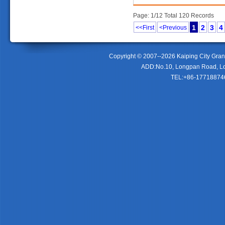
Page: 1/12 Total 120 Records
1
2
3
4
<<First
<Previous
Copyright © 2007--2026 Kaiping City Gran
ADD:No.10, Longpan Road, Lo
TEL:+86-177188746