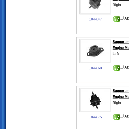
Right
AD
1844.47
Support 
Engine M
Left
AD
1844.68
Support 
Engine M
Right
AD
1844.75