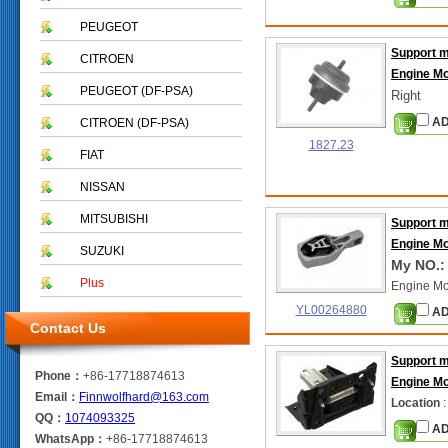
PEUGEOT
Support 
CITROEN
Engine M
PEUGEOT (DF-PSA)
Right
AD
CITROEN (DF-PSA)
1827.23
FIAT
NISSAN
MITSUBISHI
Support 
Engine M
SUZUKI
My NO.:
Plus
Engine Mo
YL00264880
AD
Contact Us
Support 
Phone：
+86-17718874613
Engine M
Email：
Finnwolfhard@163.com
Location
:
QQ：
1074093325
AD
WhatsApp：
+86-17718874613