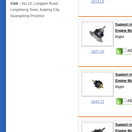
1813.L6
Addr：
No.10, Longpan Road,
Longsheng Town, Kaiping City,
Guangdong Province
Support 
Engine M
Right
AD
1827.26
Support 
Engine M
Right
AD
1844.72
Support 
Engine M