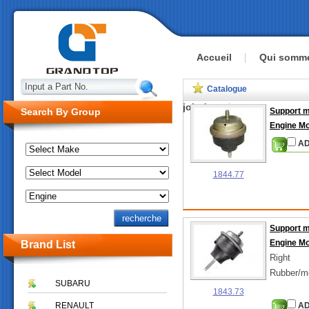
Accueil
Qui somm
Input a Part No.
Catalogue
joindre
Search By Group
Support 
Engine M
AD
1844.77
Support 
Engine M
Brand List
Right
Rubber/m
SUBARU
1843.73
RENAULT
AD