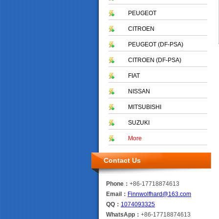
PEUGEOT
CITROEN
PEUGEOT (DF-PSA)
CITROEN (DF-PSA)
FIAT
NISSAN
MITSUBISHI
SUZUKI
More
Contact Us
Phone：
+86-17718874613
Email：
Finnwolfhard@163.com
QQ：
1074093325
WhatsApp：
+86-17718874613