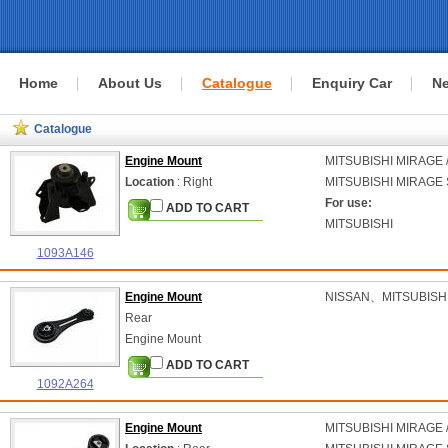
Home
About Us
Catalogue
Enquiry Car
N
Catalogue
Engine Mount
MITSUBISHI
MIRAGE /
Location
: Right
MITSUBISHI
MIRAGE S
For use:
ADD TO CART
MITSUBISHI
1093A146
Engine Mount
NISSAN、MITSUBISH
Rear
Engine Mount
ADD TO CART
1092A264
Engine Mount
MITSUBISHI
MIRAGE /