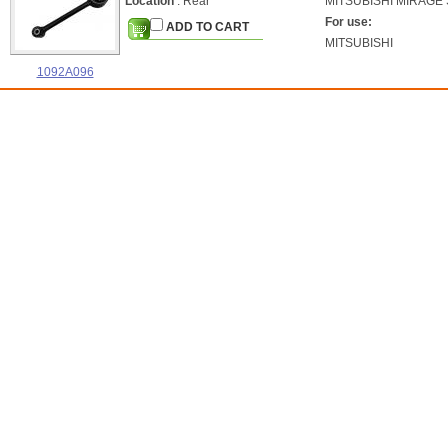
Location
: Rear
MITSUBISHI
MIRAGE S
For use:
ADD TO CART
MITSUBISHI
1092A096