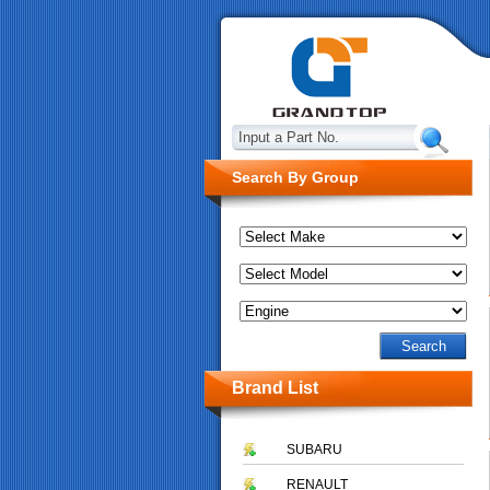
Input a Part No.
Search By Group
Brand List
SUBARU
RENAULT