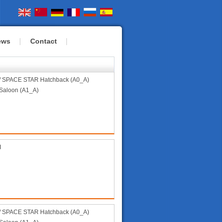
ews
Contact
 SPACE STAR Hatchback (A0_A)
aloon (A1_A)
I
 SPACE STAR Hatchback (A0_A)